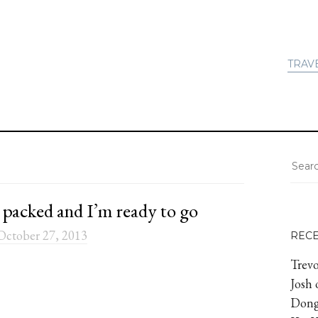
TRAV
 packed and I’m ready to go
October 27, 2013
REC
Trevo
Josh
Dong