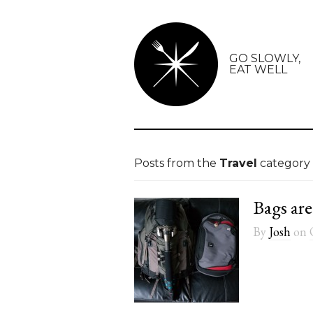
GO SLOWLY,
EAT WELL
Posts from the
Travel
category
Bags are
By
Josh
on