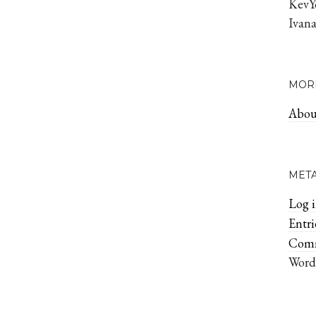
KevY
Ivan
MOR
Abou
MET
Log 
Entr
Com
Word