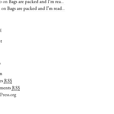
o
on
Bags are packed and I’m ready to go
a
on
Bags are packed and I’m ready to go
E
t
A
in
rss
ies
rss
ments
Press.org