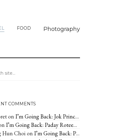
EL
FOOD
Photography
ENT COMMENTS
ret
on
I’m Going Back: Jok Prince—Great cheap congee in Bangkok
on
I’m Going Back: Paday Rotee—Irresistible Sweets In Chiang Mai
 Hun Choi
on
I’m Going Back: Paday Rotee—Irresistible Sweets In Chiang Mai